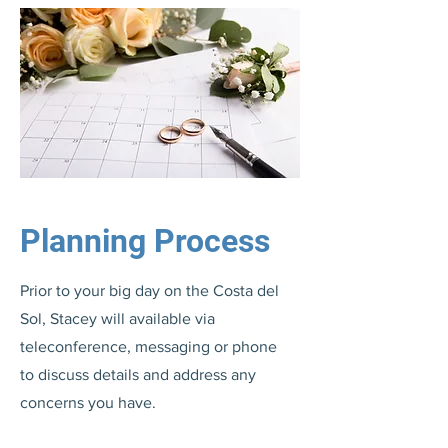
Planning Process
Prior to your big day on the Costa del
Sol, Stacey will available via
teleconference, messaging or phone
to discuss details and address any
concerns you have.