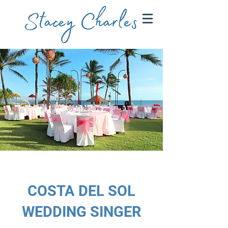
COSTA DEL SOL
WEDDING SINGER