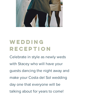
WEDDING
RECEPTION
Celebrate in style as newly weds
with Stacey who will have your
guests dancing the night away and
make your Costa del Sol wedding
day one that everyone will be
talking about for years to come!