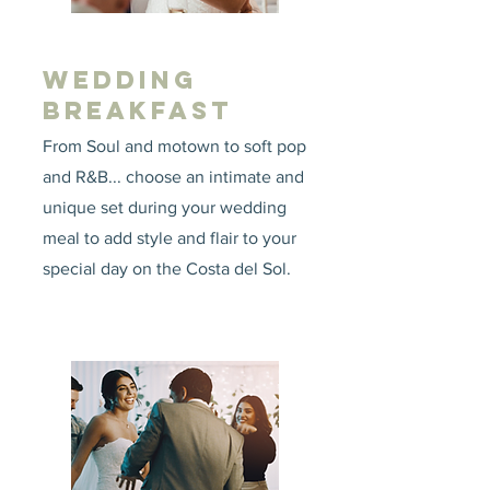
WEDDING
BREAKFAST
From Soul and motown to soft pop
and R&B... choose an intimate and
unique set during your wedding
meal to add style and flair to your
special day on the Costa del Sol.