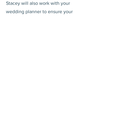
Stacey will also work with your
wedding planner to ensure your
wedding day on the Costa del Sol is
perfect in every way!
Picking the Music