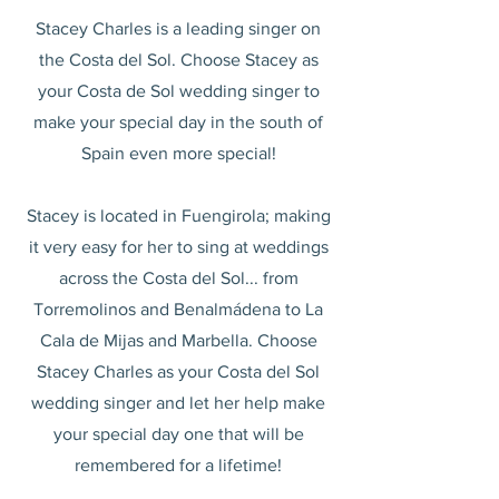
Stacey Charles is a leading singer on
the Costa del Sol. Choose Stacey as
your Costa de Sol wedding singer to
make your special day in the south of
Spain even more special!
Stacey is located in Fuengirola; making
it very easy for her to sing at weddings
across the Costa del Sol... from
Torremolinos and Benalmádena to La
Cala de Mijas and Marbella. Choose
Stacey Charles as your Costa del Sol
wedding singer and let her help make
your special day one that will be
remembered for a lifetime!