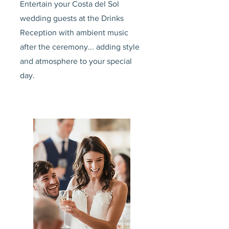
Entertain your Costa del Sol
wedding guests at the Drinks
Reception with ambient music
after the ceremony... adding style
and atmosphere to your special
day.