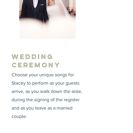
WEDDING
CEREMONY
Choose your unique songs for
Stacey to perform as your guests
arrive, as you walk down the aisle,
during the signing of the register
and as you leave as a married
couple.