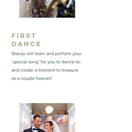
FIRST
DANCE
Stacey will learn and perform your
‘special song’ for you to dance to;
and create a moment to treasure
as a couple forever!