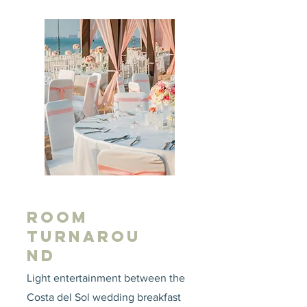
ROOM
TURNAROU
ND
Light entertainment between the
Costa del Sol wedding breakfast