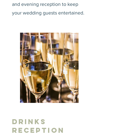
and evening reception to keep
your wedding guests entertained.
DRINKS
RECEPTION