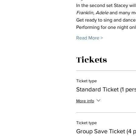
In the second set Stacey wil
Franklin
, 
Adele
 and many m
Get ready to sing and dance
Performing for one night onl
Read More >
Tickets
Ticket type
Standard Ticket (1 per
More info
Ticket type
Group Save Ticket (4 