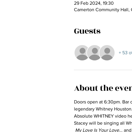
29 Feb 2024, 19:30
Camerton Community Hall, 
Guests
+ 53 o
About the eve
Doors open at 6:30pm. Bar o
legendary Whitney Houston... 
Absolute WHITNEY video he
Stacey will be singing all Wh
My Love Is Your Love
... and