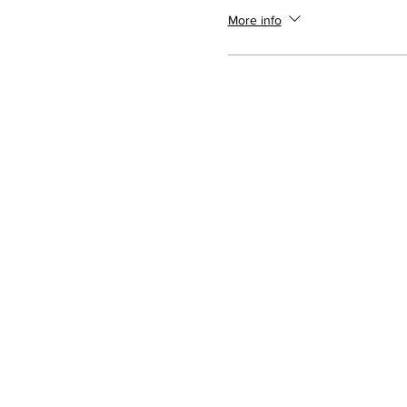
More info