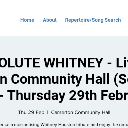
Home
About
Repertoire/Song Search
LUTE WHITNEY - Li
n Community Hall (S
- Thursday 29th Feb
Thu 29 Feb
  |  
Camerton Community Hall
ence a mesmerising Whitney Houston tribute and enjoy the rem