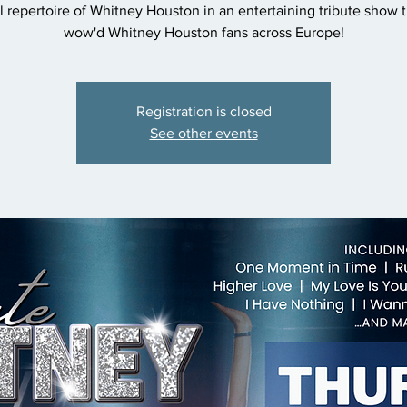
 repertoire of Whitney Houston in an entertaining tribute show t
wow'd Whitney Houston fans across Europe!
Registration is closed
See other events