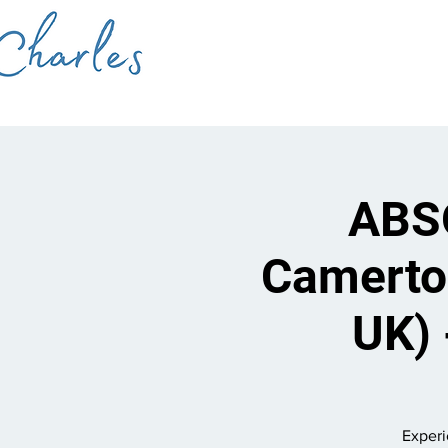
ABSO
Camerto
UK) 
Experi