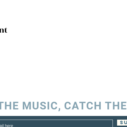
nt
THE MUSIC, CATCH THE
S