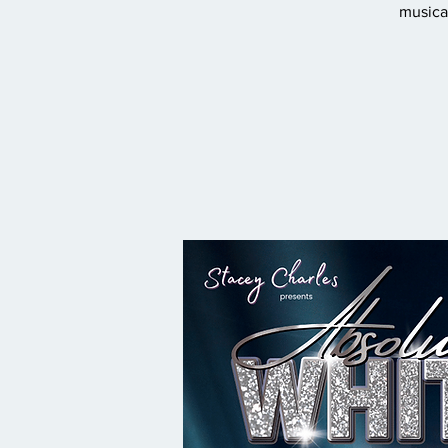
musical