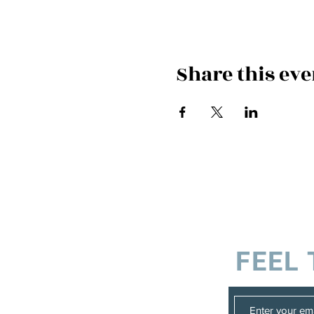
Share this eve
FEEL 