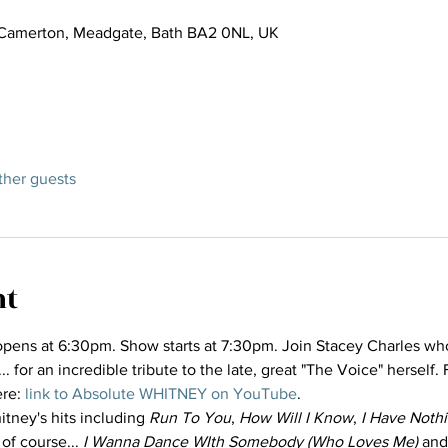
Camerton, Meadgate, Bath BA2 0NL, UK
ther guests
nt
pens at 6:30pm. Show starts at 7:30pm. Join Stacey Charles who i
for an incredible tribute to the late, great "The Voice" herself. 
re: 
link to Absolute WHITNEY on YouTube
.
itney's hits including 
Run To You
, 
How Will I Know
, 
I Have Noth
 of course... 
I Wanna Dance WIth Somebody (Who Loves Me)
 and