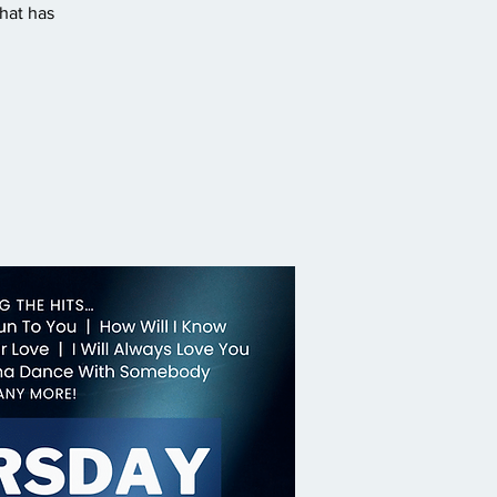
hat has