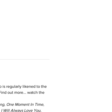
s regularly likened to the 
Find out more... watch the 
ing
, 
One Moment In Time
, 
 
I Will Always Love You
.