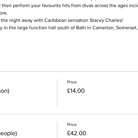
l then perform your favourite hits from divas across the ages incl
ore.
 the night away with Caribbean sensation Stacey Charles!
y in the large function hall south of Bath in Camerton, Somerset
Price
son)
£14.00
Price
people)
£42.00