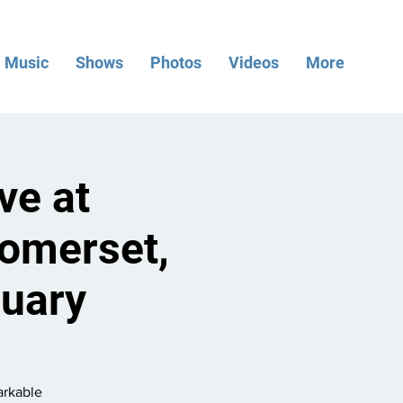
Music
Shows
Photos
Videos
More
ve at
omerset,
ruary
arkable