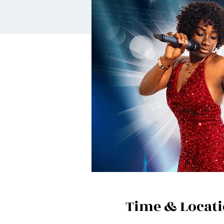
Time & Locat