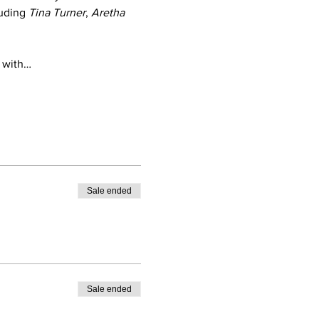
uding 
Tina Turner
, 
Aretha 
, with…
Sale ended
Sale ended