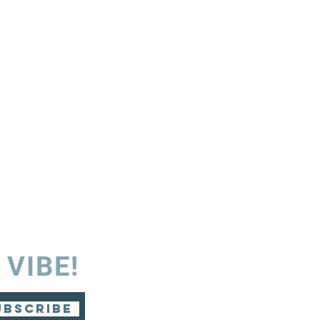
 VIBE!
UBSCRIBE