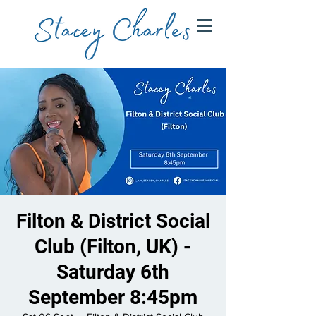
Filton & District Social
Club (Filton, UK) -
Saturday 6th
September 8:45pm