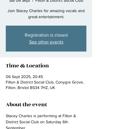
Sat 06 Sept
  |  
Filton & District Social Club
Join Stacey Charles for amazing vocals and
great entertainment.
Registration is closed
See other events
Time & Location
06 Sept 2025, 20:45
Filton & District Social Club, Conygre Grove,
Filton, Bristol BS34 7HZ, UK
About the event
Stacey Charles is performing at Filton & 
District Social Club on Saturday 6th 
September.