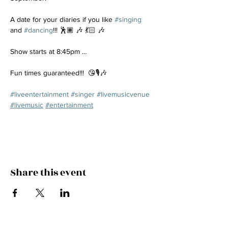
A date for your diaries if you like 
#singing
and 
#dancing
!!! 🕺🏾 🎶 💃🏻 🎶
Show starts at 8:45pm …
Fun times guaranteed!!!  😘🎙️🎶
#liveentertainment
#singer
#livemusicvenue
#livemusic
#entertainment
Share this event