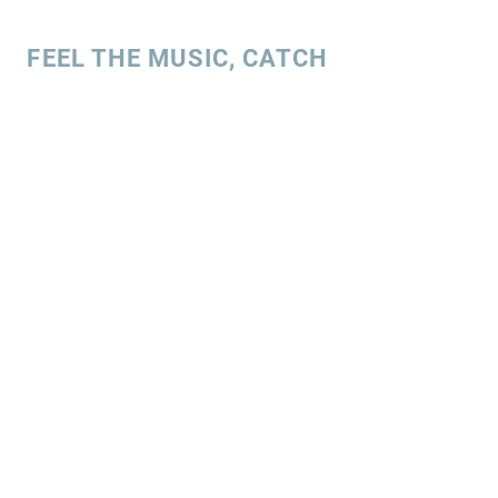
FEEL THE MUSIC, CATCH
THE VIBE!
SUBSCRIBE
UK ENQUIRIES
Stacey Charles (UK)
+44 7596 835 216
staceycharlesofficial@gmail.com
SPAIN ENQUIRIES
Stacey Charles (Spain)