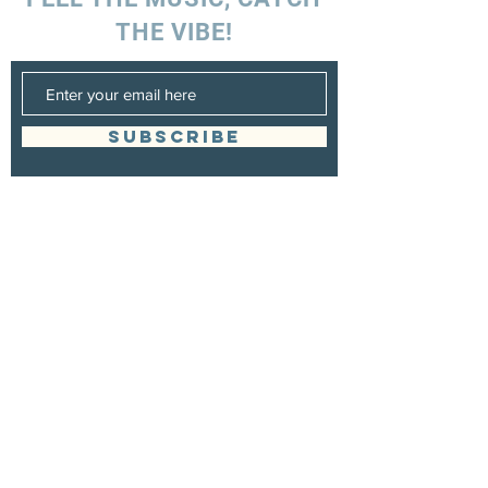
THE VIBE!
SUBSCRIBE
UK ENQUIRIES
Stacey Charles (UK)
+44 7596 835 216
staceycharlesofficial@gmail.com
SPAIN ENQUIRIES
Stacey Charles (Spain)
+34 633 06 35 62
staceycharlesofficial@gmail.com