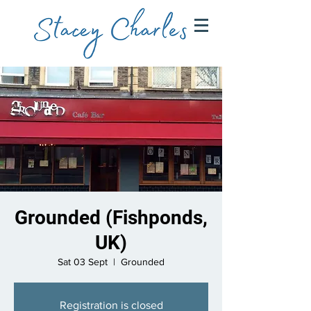
Grounded (Fishponds,
UK)
Sat 03 Sept
  |  
Grounded
Registration is closed