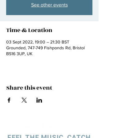
See other events
Time & Location
03 Sept 2022, 19:00 – 21:30 BST
Grounded, 747-749 Fishponds Rd, Bristol
BS16 3UP, UK
Share this event
FEEL THE MUSIC, CATCH