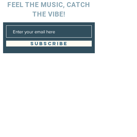
FEEL THE MUSIC, CATCH
THE VIBE!
SUBSCRIBE
UK ENQUIRIES
Stacey Charles (UK)
+44 7596 835 216
staceycharlesofficial@gmail.com
SPAIN ENQUIRIES
Stacey Charles (Spain)
+34 633 06 35 62