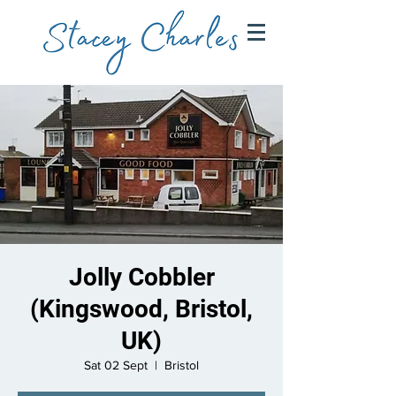
Jolly Cobbler
(Kingswood, Bristol,
UK)
Sat 02 Sept
  |  
Bristol