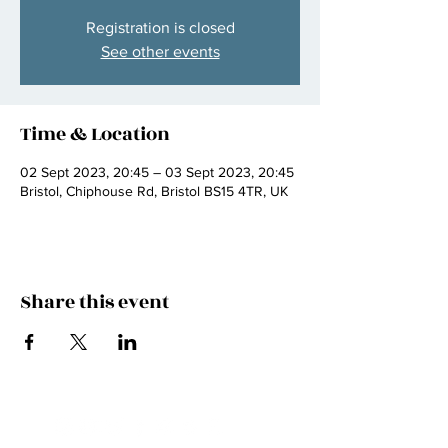
Registration is closed
See other events
Time & Location
02 Sept 2023, 20:45 – 03 Sept 2023, 20:45
Bristol, Chiphouse Rd, Bristol BS15 4TR, UK
Share this event