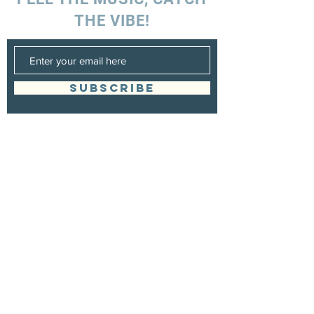
THE VIBE!
SUBSCRIBE
UK ENQUIRIES
Stacey Charles (UK)
+44 7596 835 216
staceycharlesofficial@gmail.com
SPAIN ENQUIRIES
Stacey Charles (Spain)
+34 633 06 35 62
staceycharlesofficial@gmail.com