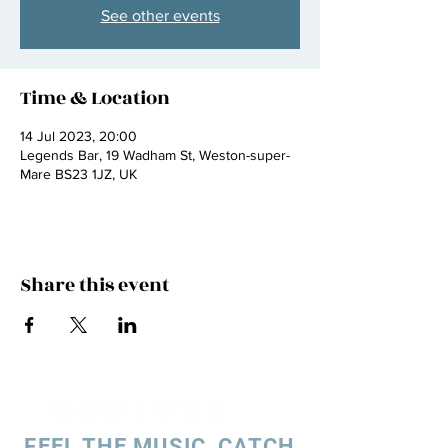
See other events
Time & Location
14 Jul 2023, 20:00
Legends Bar, 19 Wadham St, Weston-super-
Mare BS23 1JZ, UK
Share this event
FEEL THE MUSIC, CATCH