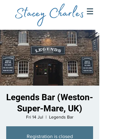
Legends Bar (Weston-
Super-Mare, UK)
Fri 14 Jul
  |  
Legends Bar
Registration is closed