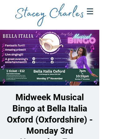
Midweek Musical
Bingo at Bella Italia
Oxford (Oxfordshire) -
Monday 3rd