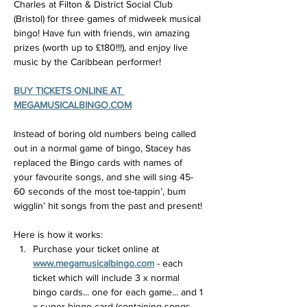
Charles at Filton & District Social Club 
(Bristol) for three games of midweek musical 
bingo! Have fun with friends, win amazing 
prizes (worth up to £180!!!), and enjoy live 
music by the Caribbean performer!
BUY TICKETS ONLINE AT 
MEGAMUSICALBINGO.COM
Instead of boring old numbers being called 
out in a normal game of bingo, Stacey has 
replaced the Bingo cards with names of 
your favourite songs, and she will sing 45-
60 seconds of the most toe-tappin’, bum 
wigglin’ hit songs from the past and present!
Here is how it works:
Purchase your ticket online at 
www.megamusicalbingo.com
 - each 
ticket which will include 3 x normal 
bingo cards... one for each game... and 1 
x super bingo card (containing songs 