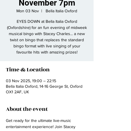
November 7pm
Mon 03 Nov
  |  
Bella Italia Oxford
EYES DOWN at Bella Italia Oxford
(Oxfordshire) for an fun evening of midweek
musical bingo with Stacey Charles... a new
twist on bingo that replaces the standard
bingo format with live singing of your
favourite hits with amazing prizes!
Time & Location
03 Nov 2025, 19:00 – 22:15
Bella Italia Oxford, 14-16 George St, Oxford
OX1 2AF, UK
About the event
Get ready for the ultimate live-music 
entertainment experience! Join Stacey 