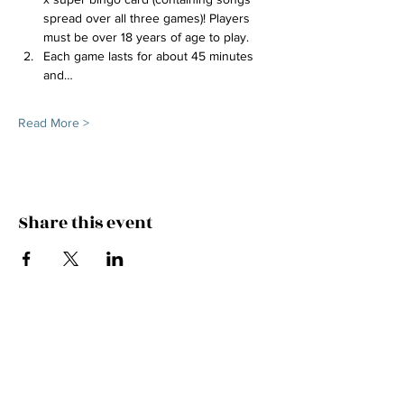
spread over all three games)! Players 
must be over 18 years of age to play.
Each game lasts for about 45 minutes 
and…
Read More >
Share this event
FEEL THE MUSIC, CATCH
THE VIBE!