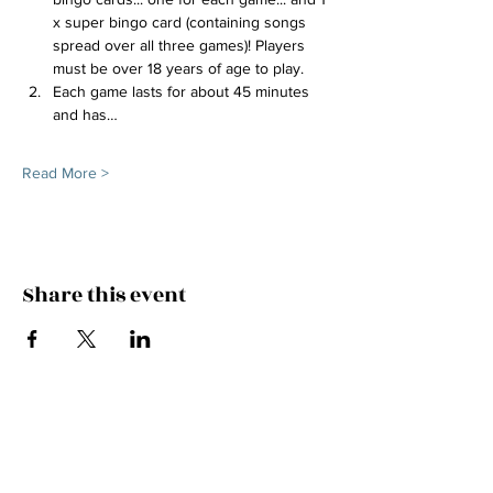
x super bingo card (containing songs 
spread over all three games)! Players 
must be over 18 years of age to play.
Each game lasts for about 45 minutes 
and has…
Read More >
Share this event
FEEL THE MUSIC, CATCH