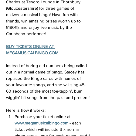
Charles at Tesoro Lounge in Thornbury 
(Gloucestershire) for three games of 
midweek musical bingo! Have fun with 
friends, win amazing prizes (worth up to 
£180!!!), and enjoy live music by the 
Caribbean performer!
BUY TICKETS ONLINE AT 
MEGAMUSICALBINGO.COM
Instead of boring old numbers being called 
out in a normal game of bingo, Stacey has 
replaced the Bingo cards with names of 
your favourite songs, and she will sing 45-
60 seconds of the most toe-tappin’, bum 
wigglin’ hit songs from the past and present!
Here is how it works:
Purchase your ticket online at 
www.megamusicalbingo.com
 - each 
ticket which will include 3 x normal 
bingo cards... one for each game... and 1 