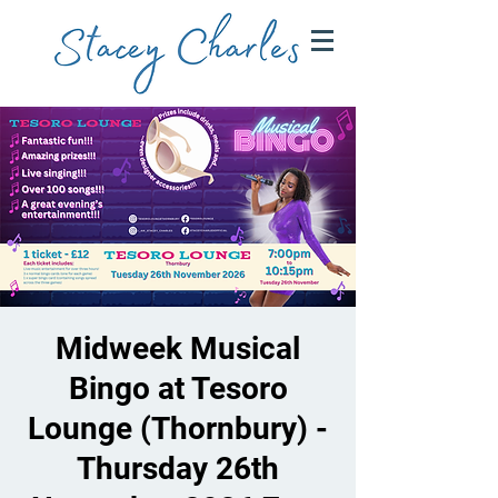
Midweek Musical
Bingo at Tesoro
Lounge (Thornbury) -
Thursday 26th