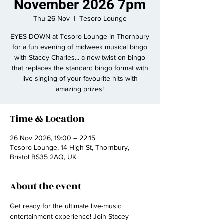
November 2026 7pm
Thu 26 Nov
  |  
Tesoro Lounge
EYES DOWN at Tesoro Lounge in Thornbury
for a fun evening of midweek musical bingo
with Stacey Charles... a new twist on bingo
that replaces the standard bingo format with
live singing of your favourite hits with
amazing prizes!
Time & Location
26 Nov 2026, 19:00 – 22:15
Tesoro Lounge, 14 High St, Thornbury,
Bristol BS35 2AQ, UK
About the event
Get ready for the ultimate live-music 
entertainment experience! Join Stacey 