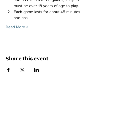
must be over 18 years of age to play.
Each game lasts for about 45 minutes 
and has…
Read More >
Share this event
FEEL THE MUSIC, CATCH
THE VIBE!