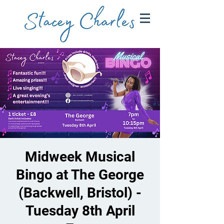
Midweek Musical
Bingo at The George
(Backwell, Bristol) -
Tuesday 8th April