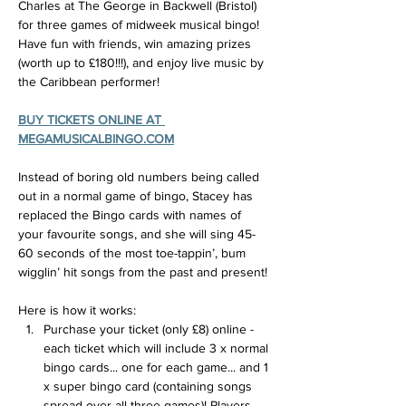
Charles at The George in Backwell (Bristol) 
for three games of midweek musical bingo! 
Have fun with friends, win amazing prizes 
(worth up to £180!!!), and enjoy live music by 
the Caribbean performer!
BUY TICKETS ONLINE AT 
MEGAMUSICALBINGO.COM
Instead of boring old numbers being called 
out in a normal game of bingo, Stacey has 
replaced the Bingo cards with names of 
your favourite songs, and she will sing 45-
60 seconds of the most toe-tappin’, bum 
wigglin’ hit songs from the past and present!
Here is how it works:
Purchase your ticket (only £8) online - 
each ticket which will include 3 x normal 
bingo cards... one for each game... and 1 
x super bingo card (containing songs 
spread over all three games)! Players 