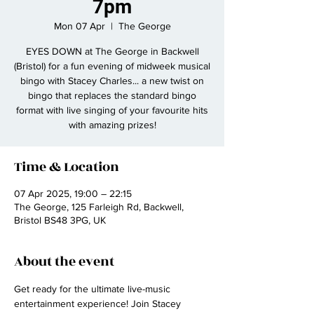
7pm
Mon 07 Apr
  |  
The George
EYES DOWN at The George in Backwell
(Bristol) for a fun evening of midweek musical
bingo with Stacey Charles... a new twist on
bingo that replaces the standard bingo
format with live singing of your favourite hits
with amazing prizes!
Time & Location
07 Apr 2025, 19:00 – 22:15
The George, 125 Farleigh Rd, Backwell,
Bristol BS48 3PG, UK
About the event
Get ready for the ultimate live-music 
entertainment experience! Join Stacey 