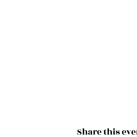
Share this eve