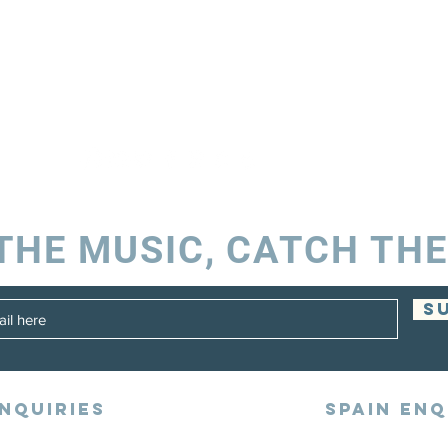
THE MUSIC, CATCH THE
S
NQUIRIES
SPAIN ENQ