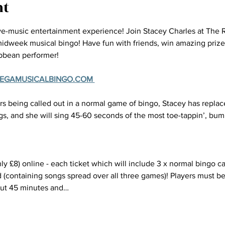
nt
ive-music entertainment experience! Join Stacey Charles at The 
 midweek musical bingo! Have fun with friends, win amazing prizes 
ibbean performer!
MEGAMUSICALBINGO.COM 
s being called out in a normal game of bingo, Stacey has replac
s, and she will sing 45-60 seconds of the most toe-tappin’, bum 
ly £8) online - each ticket which will include 3 x normal bingo ca
 (containing songs spread over all three games)! Players must be 
out 45 minutes and…