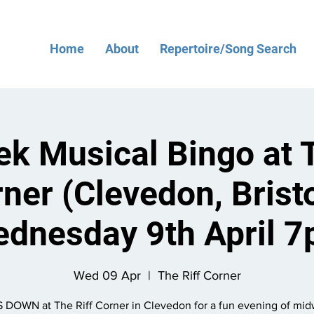
Home
About
Repertoire/Song Search
k Musical Bingo at T
ner (Clevedon, Bristo
dnesday 9th April 
Wed 09 Apr
  |  
The Riff Corner
 DOWN at The Riff Corner in Clevedon for a fun evening of mi