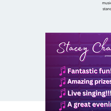
music
stan