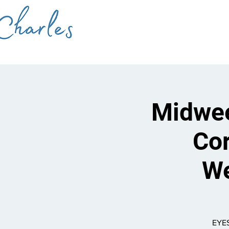
Midwee
Cor
We
EYES