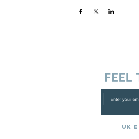
FEEL 
UK E