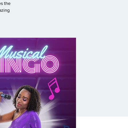
es the
azing