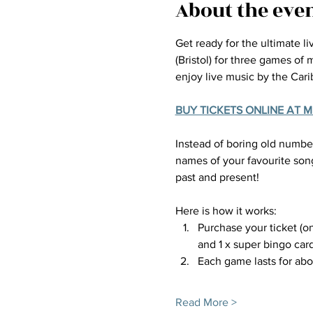
About the eve
Get ready for the ultimate l
(Bristol) for three games of
enjoy live music by the Car
BUY TICKETS ONLINE AT 
Instead of boring old number
names of your favourite song
past and present!
Here is how it works:
Purchase your ticket (on
and 1 x super bingo card
Each game lasts for ab
Read More >