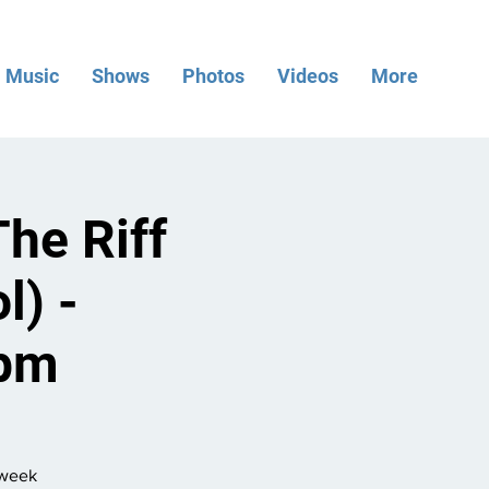
Music
Shows
Photos
Videos
More
he Riff
l) -
7pm
dweek