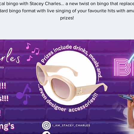
al bingo with Stacey Charles... a new twist on bingo that replac
dard bingo format with live singing of your favourite hits with am
prizes!