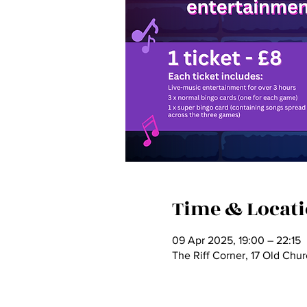
Time & Locat
09 Apr 2025, 19:00 – 22:15
The Riff Corner, 17 Old Chu