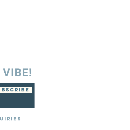
 VIBE!
UBSCRIBE
UIRIES