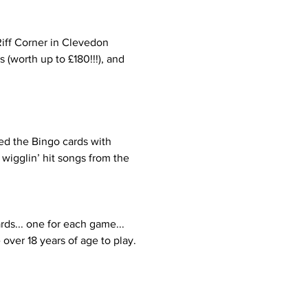
Riff Corner in Clevedon 
(worth up to £180!!!), and 
ed the Bingo cards with 
wigglin’ hit songs from the 
rds... one for each game... 
over 18 years of age to play.