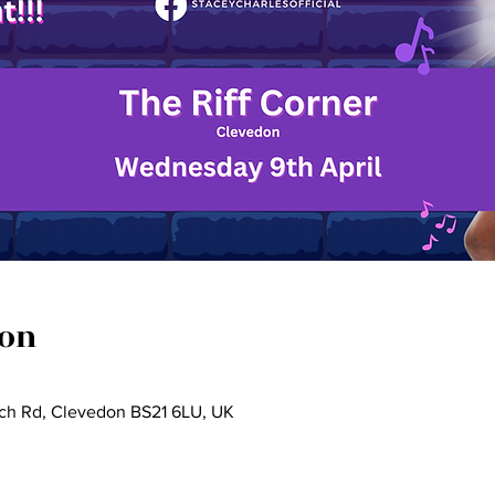
ion
rch Rd, Clevedon BS21 6LU, UK