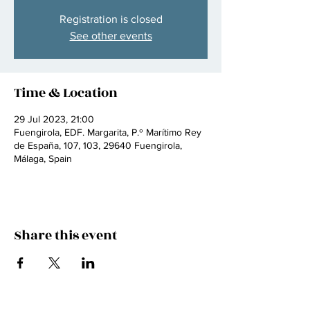
Registration is closed
See other events
Time & Location
29 Jul 2023, 21:00
Fuengirola, EDF. Margarita, P.º Marítimo Rey
de España, 107, 103, 29640 Fuengirola,
Málaga, Spain
Share this event