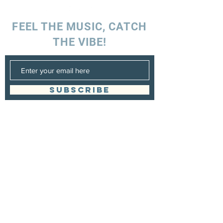
FEEL THE MUSIC, CATCH
THE VIBE!
SUBSCRIBE
UK ENQUIRIES
Stacey Charles (UK)
+44 7596 835 216
staceycharlesofficial@gmail.com
SPAIN ENQUIRIES
Stacey Charles (Spain)