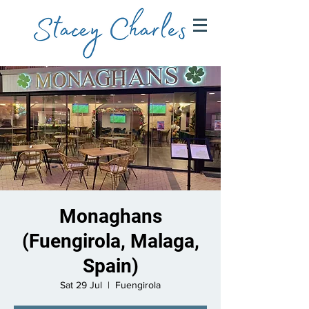
Monaghans
(Fuengirola, Malaga,
Spain)
Sat 29 Jul
  |  
Fuengirola