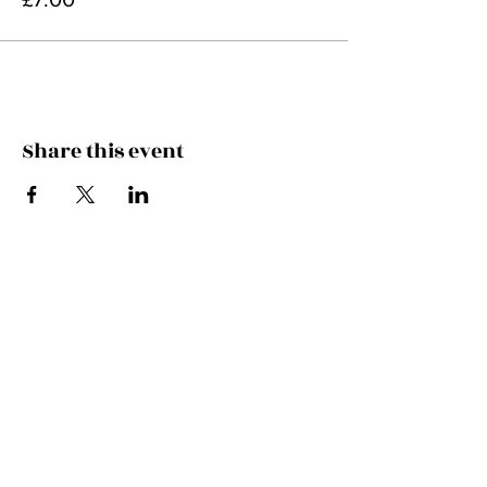
Share this event
FEEL THE MUSIC, CATCH
THE VIBE!
SUBSCRIBE