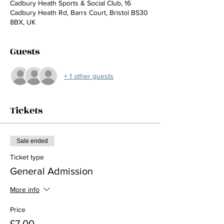
Cadbury Heath Sports & Social Club, 16
Cadbury Heath Rd, Barrs Court, Bristol BS30
8BX, UK
Guests
+ 1 other guests
Tickets
Sale ended
Ticket type
General Admission
More info
Price
£7.00