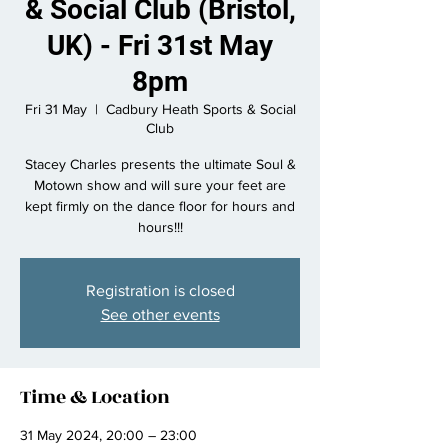
& Social Club (Bristol,
UK) - Fri 31st May
8pm
Fri 31 May
  |  
Cadbury Heath Sports & Social
Club
Stacey Charles presents the ultimate Soul &
Motown show and will sure your feet are
kept firmly on the dance floor for hours and
hours!!!
Registration is closed
See other events
Time & Location
31 May 2024, 20:00 – 23:00