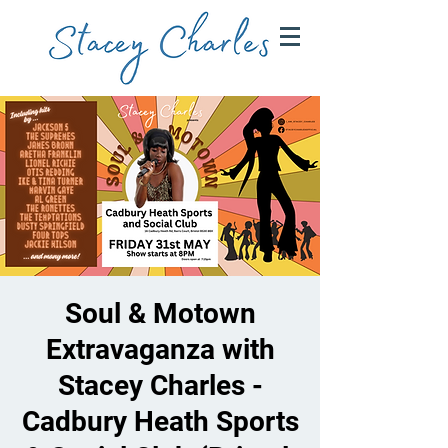
Soul & Motown
Extravaganza with
Stacey Charles -
Cadbury Heath Sports