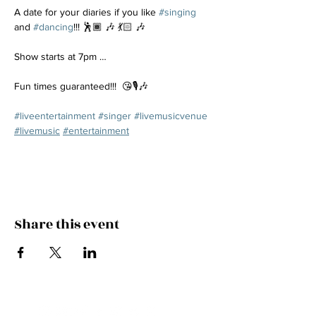
A date for your diaries if you like 
#singing
and 
#dancing
!!! 🕺🏾 🎶 💃🏻 🎶
Show starts at 7pm …
Fun times guaranteed!!!  😘🎙️🎶
#liveentertainment
#singer
#livemusicvenue
#livemusic
#entertainment
Share this event