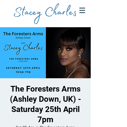
The Foresters Arms
(Ashley Down, UK) -
Saturday 25th April
7pm