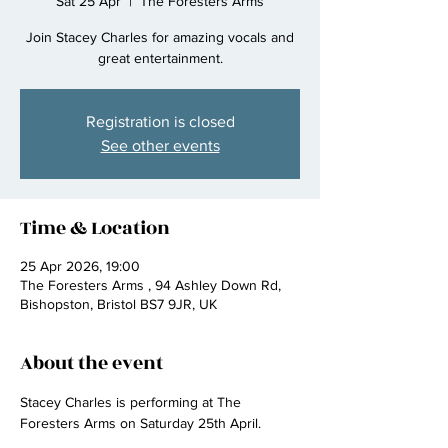
Sat 25 Apr
  |  
The Foresters Arms
Join Stacey Charles for amazing vocals and
great entertainment.
Registration is closed
See other events
Time & Location
25 Apr 2026, 19:00
The Foresters Arms , 94 Ashley Down Rd,
Bishopston, Bristol BS7 9JR, UK
About the event
Stacey Charles is performing at The 
Foresters Arms on Saturday 25th April.