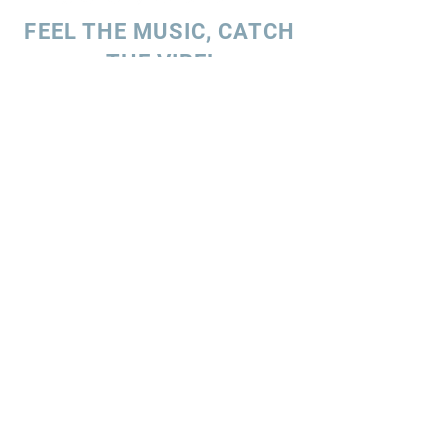
FEEL THE MUSIC, CATCH
THE VIBE!
SUBSCRIBE
UK ENQUIRIES
Stacey Charles (UK)
+44 7596 835 216
staceycharlesofficial@gmail.com
SPAIN ENQUIRIES
Stacey Charles (Spain)
+34 633 06 35 62