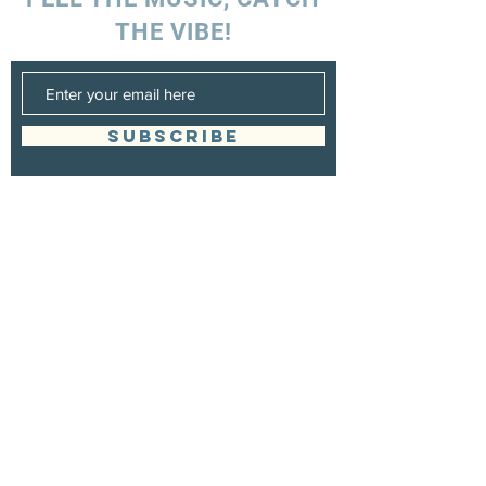
THE VIBE!
SUBSCRIBE
UK ENQUIRIES
Stacey Charles (UK)
+44 7596 835 216
staceycharlesofficial@gmail.com
SPAIN ENQUIRIES
Stacey Charles (Spain)
+34 633 06 35 62
staceycharlesofficial@gmail.com