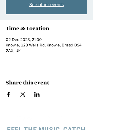
See other events
Time & Location
02 Dec 2023, 21:00
Knowle, 228 Wells Rd, Knowle, Bristol BS4
2AX, UK
Share this event
FEEL THE MUSIC, CATCH