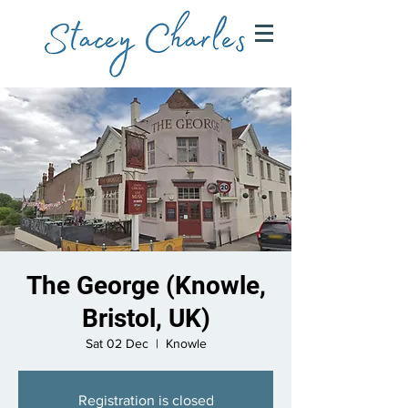
The George (Knowle,
Bristol, UK)
Sat 02 Dec
  |  
Knowle
Registration is closed