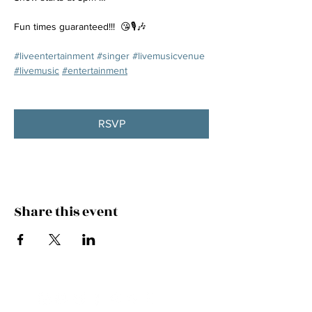
Fun times guaranteed!!!  😘🎙️🎶
#liveentertainment
#singer
#livemusicvenue
#livemusic
#entertainment
RSVP
Share this event