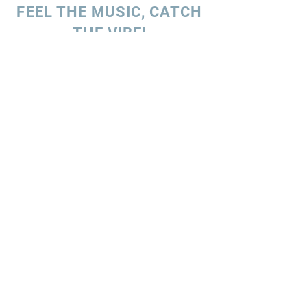
FEEL THE MUSIC, CATCH
THE VIBE!
SUBSCRIBE
UK ENQUIRIES
Stacey Charles (UK)
+44 7596 835 216
staceycharlesofficial@gmail.com
SPAIN ENQUIRIES
Stacey Charles (Spain)
+34 633 06 35 62