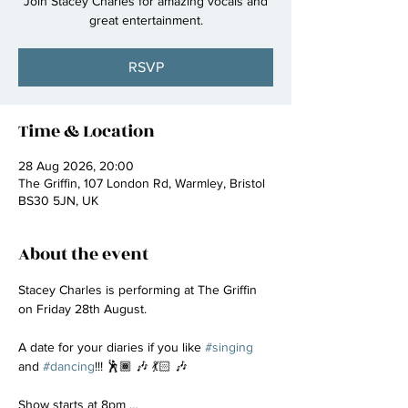
Join Stacey Charles for amazing vocals and
great entertainment.
RSVP
Time & Location
28 Aug 2026, 20:00
The Griffin, 107 London Rd, Warmley, Bristol
BS30 5JN, UK
About the event
Stacey Charles is performing at The Griffin 
on Friday 28th August.
A date for your diaries if you like 
#singing
and 
#dancing
!!! 🕺🏾 🎶 💃🏻 🎶
Show starts at 8pm …