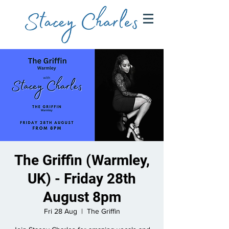
The Griffin (Warmley,
UK) - Friday 28th
August 8pm
Fri 28 Aug
  |  
The Griffin