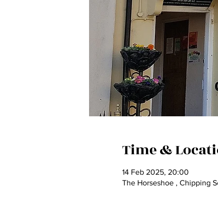
Time & Locat
14 Feb 2025, 20:00
The Horseshoe , Chipping So