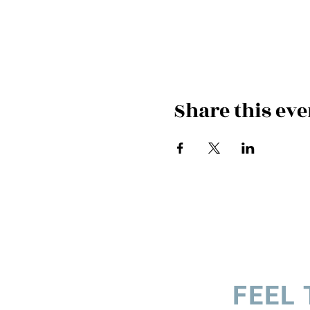
Share this eve
FEEL 