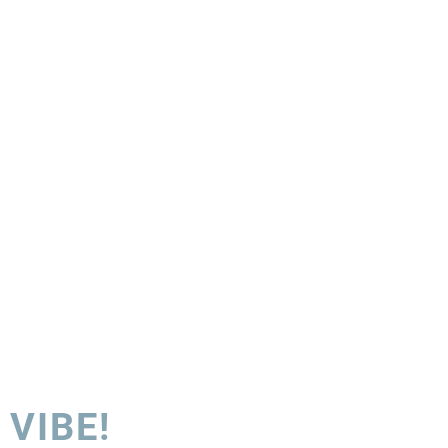
 VIBE!