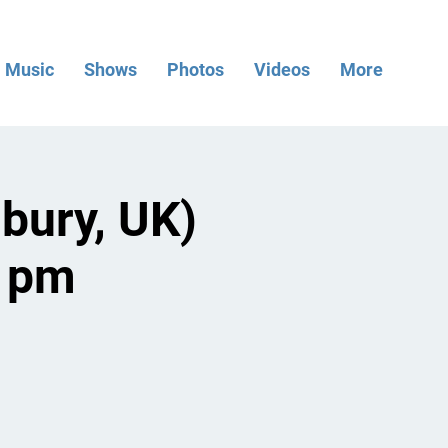
Music
Shows
Photos
Videos
More
bury, UK)
8 pm
.