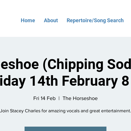
Home
About
Repertoire/Song Search
eshoe (Chipping Sod
riday 14th February 
Fri 14 Feb
  |  
The Horseshoe
Join Stacey Charles for amazing vocals and great entertainment