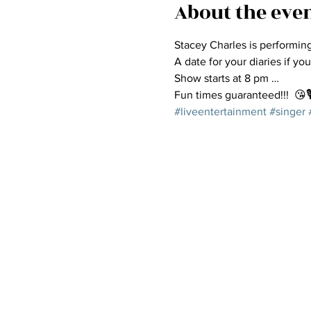
About the eve
Stacey Charles is performin
A date for your diaries if you
Show starts at 8 pm …
Fun times guaranteed!!!  😘🎙
#liveentertainment
#singer