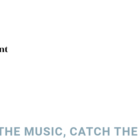
nt
THE MUSIC, CATCH THE