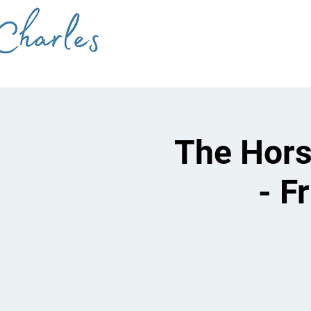
The Hors
- F