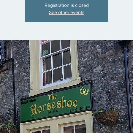
Registration is closed
See other events