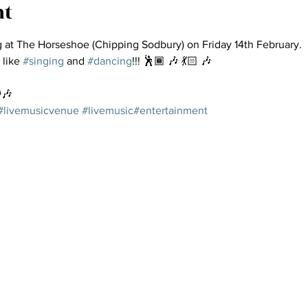
nt
g at The Horseshoe (Chipping Sodbury) on Friday 14th February.
 like 
#singing
 and 
#dancing
!!! 🕺🏾 🎶 💃🏻 🎶
️🎶
#livemusicvenue
#livemusic
#entertainment