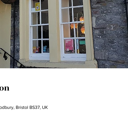
ion
dbury, Bristol BS37, UK