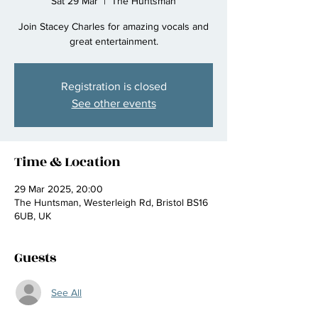
Sat 29 Mar
  |  
The Huntsman
Join Stacey Charles for amazing vocals and
great entertainment.
Registration is closed
See other events
Time & Location
29 Mar 2025, 20:00
The Huntsman, Westerleigh Rd, Bristol BS16
6UB, UK
Guests
See All