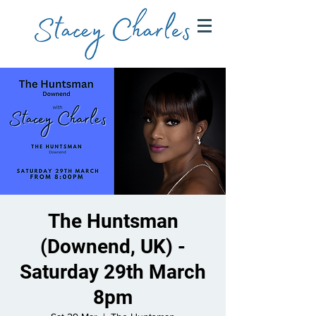
The Huntsman
(Downend, UK) -
Saturday 29th March
8pm