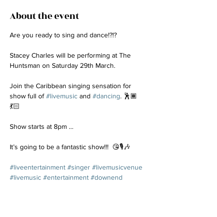
About the event
Are you ready to sing and dance!?!? 
Stacey Charles will be performing at The 
Huntsman on Saturday 29th March.
Join the Caribbean singing sensation for 
show full of 
#livemusic
 and 
#dancing
. 🕺🏾
💃🏻
Show starts at 8pm …
It’s going to be a fantastic show!!!  😘🎙️🎶
#liveentertainment
#singer
#livemusicvenue
#livemusic
#entertainment
#downend