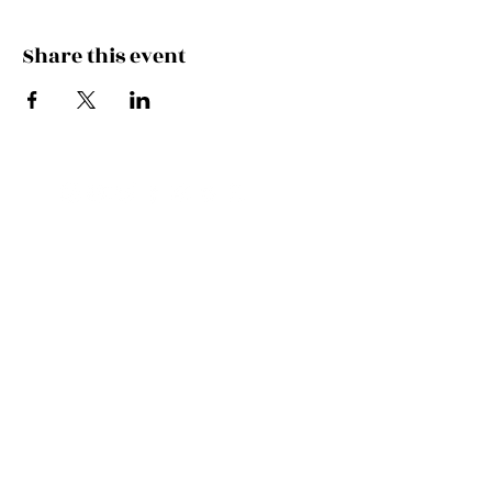
Share this event
FEEL THE MUSIC, CATCH
THE VIBE!
SUBSCRIBE
UK ENQUIRIES