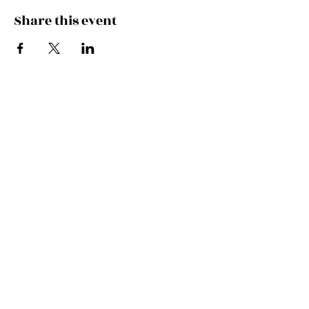
Share this event
FEEL THE MUSIC, CATCH
THE VIBE!
SUBSCRIBE
UK ENQUIRIES