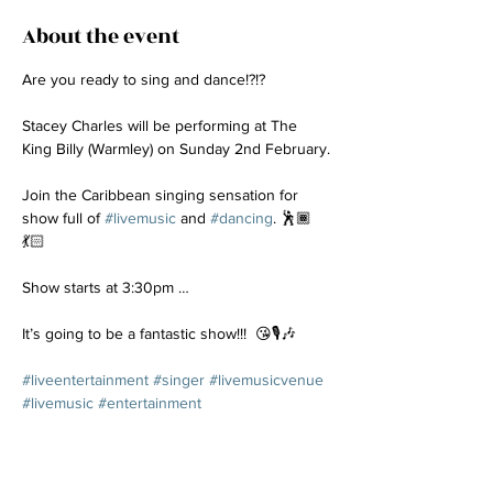
About the event
Are you ready to sing and dance!?!? 
Stacey Charles will be performing at The 
King Billy (Warmley) on Sunday 2nd February.
Join the Caribbean singing sensation for 
show full of 
#livemusic
 and 
#dancing
. 🕺🏾
💃🏻
Show starts at 3:30pm …
It’s going to be a fantastic show!!!  😘🎙️🎶
#liveentertainment
#singer
#livemusicvenue
#livemusic
#entertainment