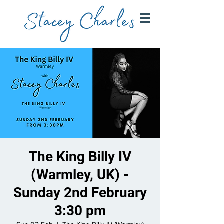
The King Billy IV
(Warmley, UK) -
Sunday 2nd February
3:30 pm