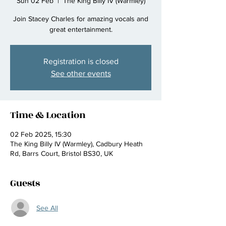
Sun 02 Feb
  |  
The King Billy IV (Warmley)
Join Stacey Charles for amazing vocals and
great entertainment.
Registration is closed
See other events
Time & Location
02 Feb 2025, 15:30
The King Billy IV (Warmley), Cadbury Heath
Rd, Barrs Court, Bristol BS30, UK
Guests
See All