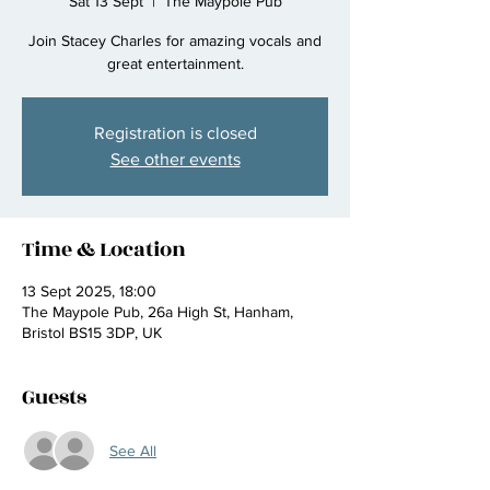
Sat 13 Sept
  |  
The Maypole Pub
Join Stacey Charles for amazing vocals and
great entertainment.
Registration is closed
See other events
Time & Location
13 Sept 2025, 18:00
The Maypole Pub, 26a High St, Hanham,
Bristol BS15 3DP, UK
Guests
See All