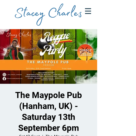
The Maypole Pub
(Hanham, UK) -
Saturday 13th
September 6pm