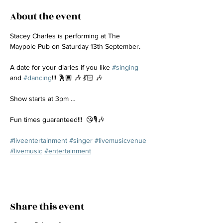
About the event
Stacey Charles is performing at The 
Maypole Pub on Saturday 13th September.
A date for your diaries if you like 
#singing
and 
#dancing
!!! 🕺🏾 🎶 💃🏻 🎶
Show starts at 3pm …
Fun times guaranteed!!!  😘🎙️🎶
#liveentertainment
#singer
#livemusicvenue
#livemusic
#entertainment
Share this event