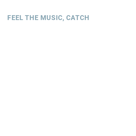
FEEL THE MUSIC, CATCH
THE VIBE!
SUBSCRIBE
UK ENQUIRIES
Stacey Charles (UK)
+44 7596 835 216
staceycharlesofficial@gmail.com
SPAIN ENQUIRIES
Stacey Charles (Spain)