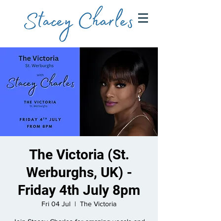
The Victoria (St.
Werburghs, UK) -
Friday 4th July 8pm
Fri 04 Jul
  |  
The Victoria