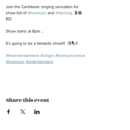
Join the Caribbean singing sensation for 
show full of 
#livemusic
 and 
#dancing
. 🕺🏾
💃🏻
Show starts at 8pm …
It’s going to be a fantastic show!!!  😘🎙️🎶
#liveentertainment
#singer
#livemusicvenue
#livemusic
#entertainment
Share this event