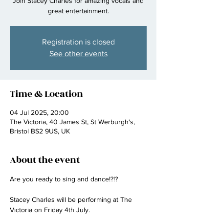
Join Stacey Charles for amazing vocals and
great entertainment.
Registration is closed
See other events
Time & Location
04 Jul 2025, 20:00
The Victoria, 40 James St, St Werburgh's,
Bristol BS2 9US, UK
About the event
Are you ready to sing and dance!?!? 
Stacey Charles will be performing at The 
Victoria on Friday 4th July.