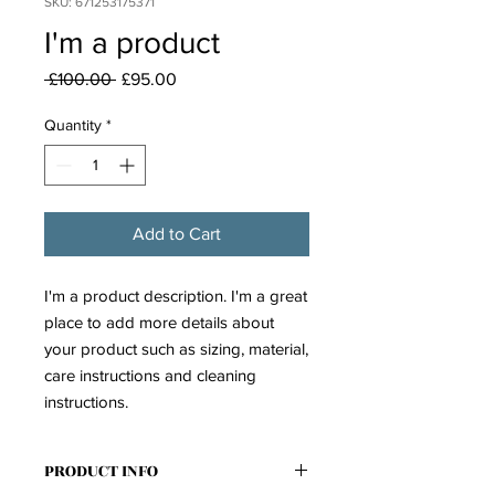
SKU: 671253175371
I'm a product
Regular
Sale
 £100.00 
£95.00
Price
Price
Quantity
*
Add to Cart
I'm a product description. I'm a great 
place to add more details about 
your product such as sizing, material, 
care instructions and cleaning 
instructions.
PRODUCT INFO