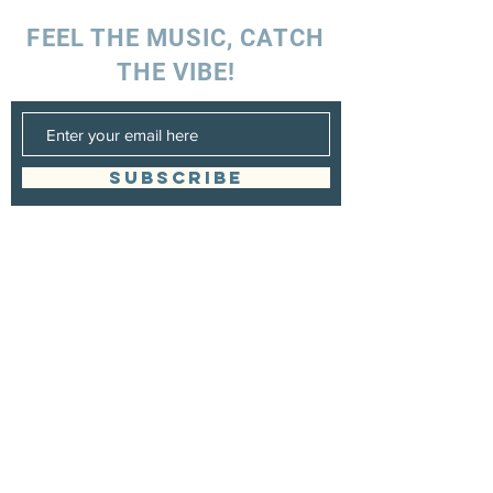
FEEL THE MUSIC, CATCH
THE VIBE!
SUBSCRIBE
UK ENQUIRIES
Stacey Charles (UK)
+44 7596 835 216
staceycharlesofficial@gmail.com
SPAIN ENQUIRIES
Stacey Charles (Spain)