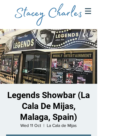
Legends Showbar (La
Cala De Mijas,
Malaga, Spain)
Wed 11 Oct
  |  
La Cala de Mijas