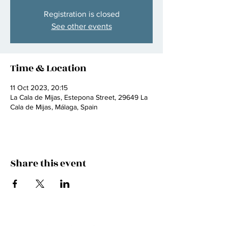
Registration is closed
See other events
Time & Location
11 Oct 2023, 20:15
La Cala de Mijas, Estepona Street, 29649 La
Cala de Mijas, Málaga, Spain
Share this event