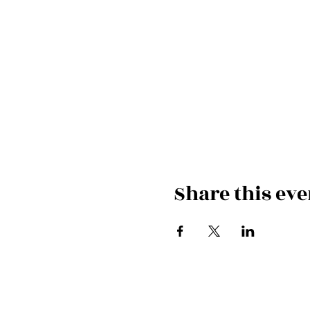
Share this eve