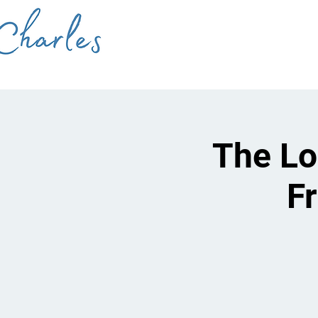
The Lo
F