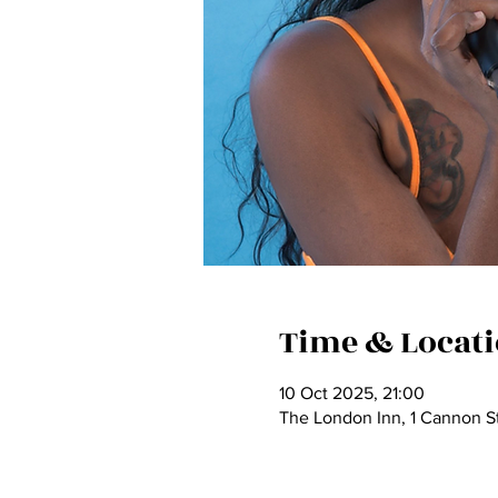
Time & Locat
10 Oct 2025, 21:00
The London Inn, 1 Cannon St