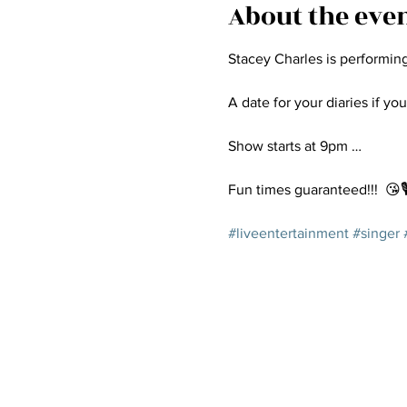
About the eve
Stacey Charles is performin
A date for your diaries if you
Show starts at 9pm …
Fun times guaranteed!!!  😘🎙
#liveentertainment
#singer