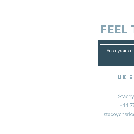
FEEL 
UK E
Stacey
+44 7
staceycharle