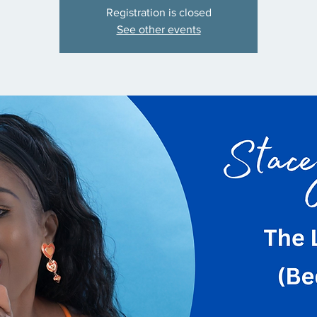
Registration is closed
See other events