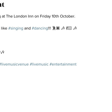
nt
g at The London Inn on Friday 10th October.
 like 
#singing
 and 
#dancing
!!! 🕺🏾 🎶 💃🏻 🎶
️🎶
#livemusicvenue
#livemusic
#entertainment