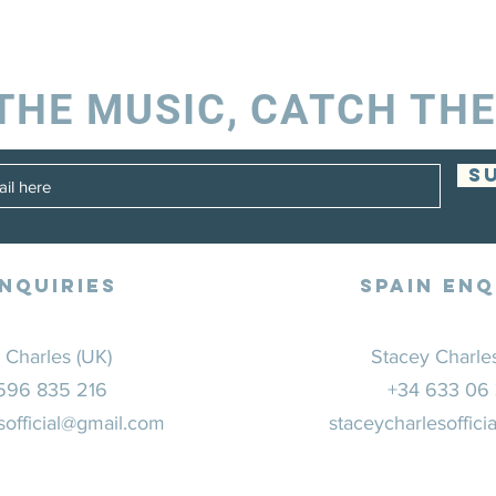
THE MUSIC, CATCH THE
S
NQUIRIES
SPAIN ENQ
 Charles (UK)
Stacey Charles
596 835 216
+34 633 06
sofficial@gmail.com
staceycharlesoffic