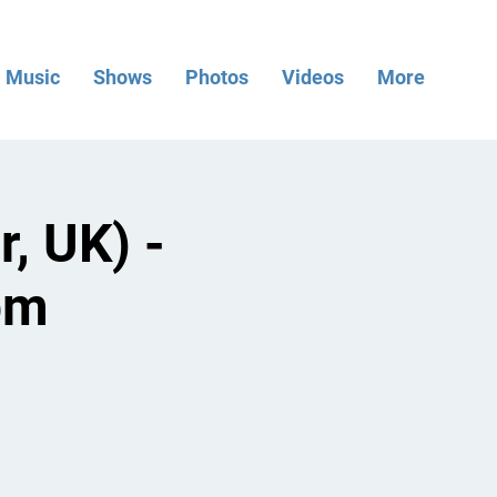
Music
Shows
Photos
Videos
More
, UK) -
pm
.