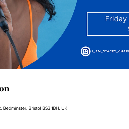
ion
, Bedminster, Bristol BS3 1BH, UK