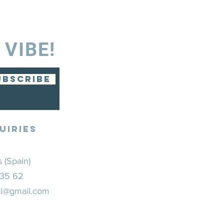
 VIBE!
UBSCRIBE
UIRIES
 (Spain)
 35 62
ial@gmail.com