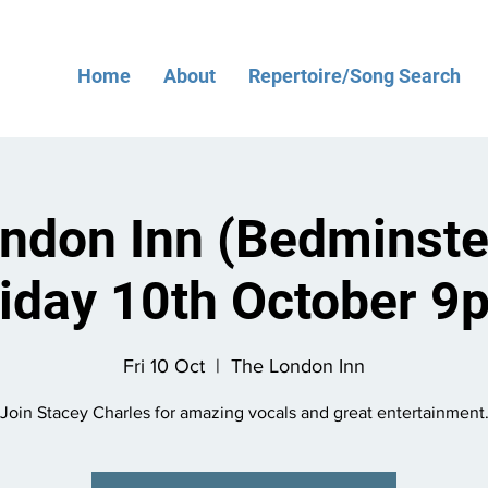
Home
About
Repertoire/Song Search
ndon Inn (Bedminster
riday 10th October 9
Fri 10 Oct
  |  
The London Inn
Join Stacey Charles for amazing vocals and great entertainment