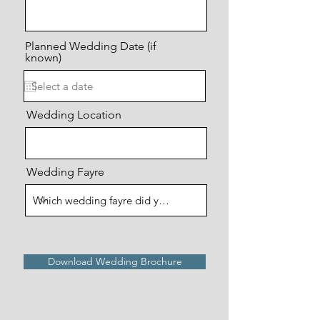
Planned Wedding Date (if
known)
Wedding Location
Wedding Fayre
Download Wedding Brochure