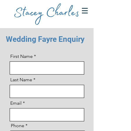
Wedding Fayre Enquiry
First Name
Last Name
Email
Phone