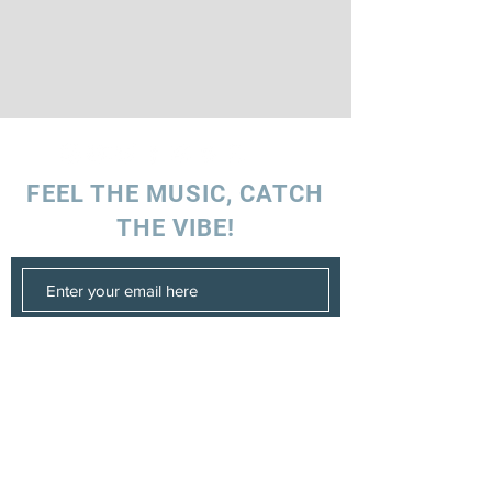
FEEL THE MUSIC, CATCH
THE VIBE!
SUBSCRIBE
UK ENQUIRIES
Stacey Charles (UK)